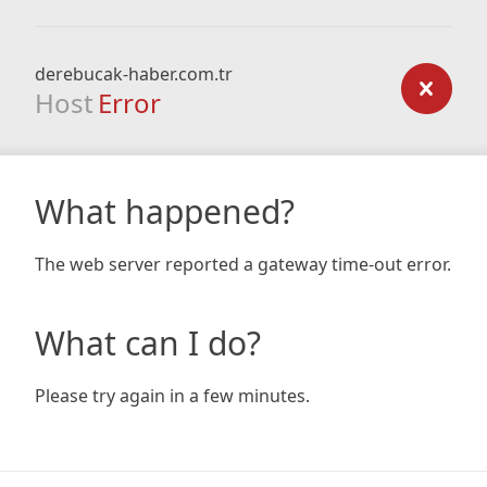
derebucak-haber.com.tr
Host
Error
What happened?
The web server reported a gateway time-out error.
What can I do?
Please try again in a few minutes.