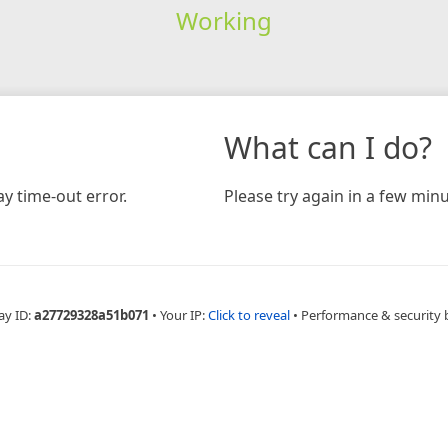
Working
What can I do?
y time-out error.
Please try again in a few minu
ay ID:
a27729328a51b071
•
Your IP:
Click to reveal
•
Performance & security 