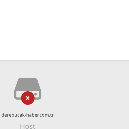
derebucak-haber.com.tr
Host